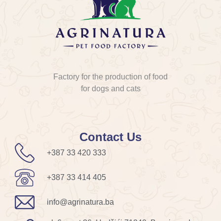
Factory for the production of food
for dogs and cats
Contact Us
+387 33 420 333
+387 33 414 405
info@agrinatura.ba