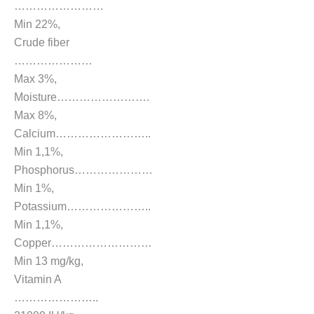
……………………
Min 22%,
Crude fiber
…………………
Max 3%,
Moisture…………………….
Max 8%,
Calcium……………………..
Min 1,1%,
Phosphorus…………………
Min 1%,
Potassium…………………..
Min 1,1%,
Copper………………………
Min 13 mg/kg,
Vitamin A
…………………..