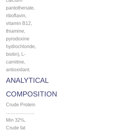
calcium
pantothenate,
riboflavin,
vitamin B12,
thiamine,
pyrodoxine
hydrochloride,
biotin), L-
carnitine,
antioxidant.
ANALYTICAL
COMPOSITION
Crude Protein
………………
Min 32%,
Crude fat