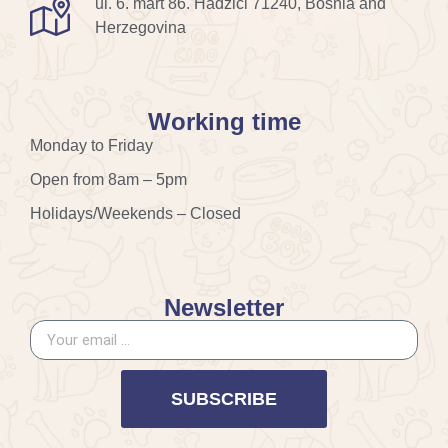
ul. 6. mart 86. Hadžići 71240, Bosnia and
Herzegovina
Working time
Monday to Friday
Open from 8am – 5pm
Holidays/Weekends – Closed
Newsletter
SUBSCRIBE