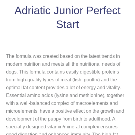
Adriatic Junior Perfect
Start
The formula was created based on the latest trends in
modern nutrition and meets all the nutritional needs of
dogs. This formula contains easily digestible proteins
from high-quality types of meat (fish, poultry) and the
optimal fat content provides a lot of energy and vitality.
Essential amino acids (lysine and methionine), together
with a well-balanced complex of macroelements and
microelements, have a positive effect on the growth and
development of the puppy from birth to adulthood. A
specially designed vitamin/mineral complex ensures
good digestion and enhanced immunity. The high-fat