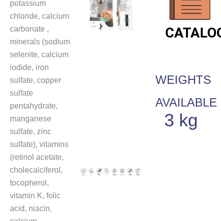
potassium
chloride, calcium
carbonate ,
CATALO
minerals (sodium
selenite, calcium
iodide, iron
WEIGHTS
sulfate, copper
sulfate
AVAILABLE
pentahydrate,
3 kg
manganese
sulfate, zinc
sulfate), vitamins
(retinol acetate,
cholecalciferol,
tocopherol,
vitamin K, folic
acid, niacin,