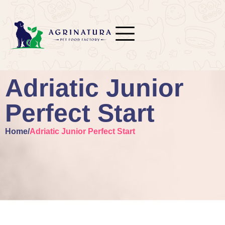
Adriatic Junior
Perfect Start
Home
/
Adriatic Junior Perfect Start