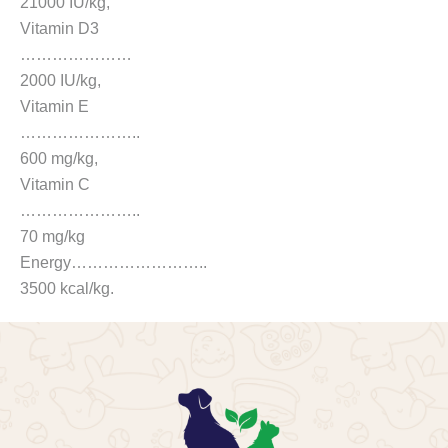
21000 IU/kg,
Vitamin D3
…………………
2000 IU/kg,
Vitamin E
…………………..
600 mg/kg,
Vitamin C
…………………..
70 mg/kg
Energy……………………..
3500 kcal/kg.