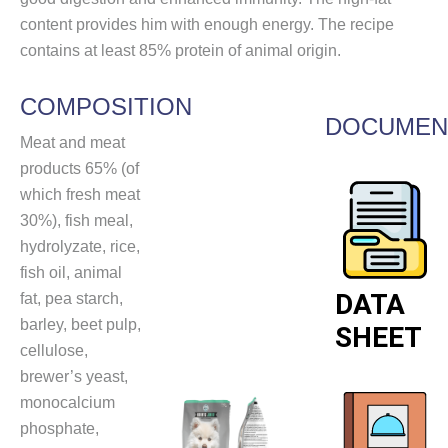
content provides him with enough energy. The recipe
contains at least 85% protein of animal origin.
COMPOSITION
DOCUMEN
Meat and meat
products 65% (of
which fresh meat
30%), fish meal,
hydrolyzate, rice,
fish oil, animal
DATA
fat, pea starch,
barley, beet pulp,
SHEET
cellulose,
brewer’s yeast,
monocalcium
phosphate,