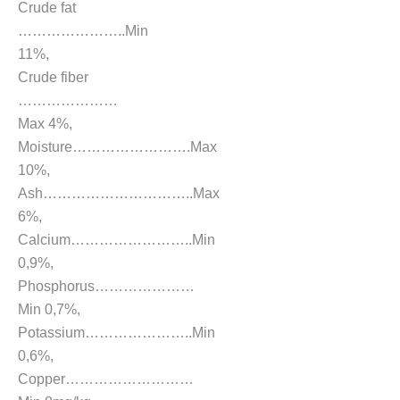
Crude fat
…………………..Min
11%,
Crude fiber
…………………
Max 4%,
Moisture…………………….Max
10%,
Ash…………………………..Max
6%,
Calcium……………………..Min
0,9%,
Phosphorus…………………
Min 0,7%,
Potassium…………………..Min
0,6%,
Copper………………………