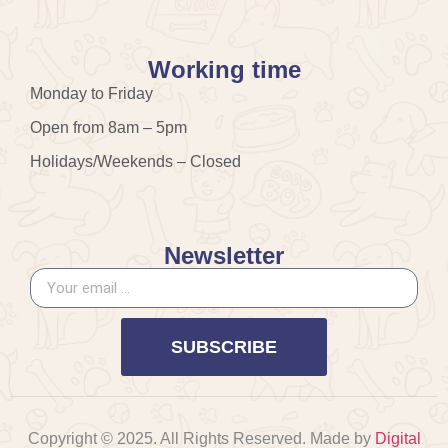
Working time
Monday to Friday
Open from 8am – 5pm
Holidays/Weekends – Closed
Newsletter
SUBSCRIBE
Copyright © 2025. All Rights Reserved. Made by
Digital