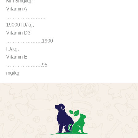
Min 8mg/kg,
Vitamin A
……………………
19000 IU/kg,
Vitamin D3
………………….1900
IU/kg,
Vitamin E
………………….95
mg/kg