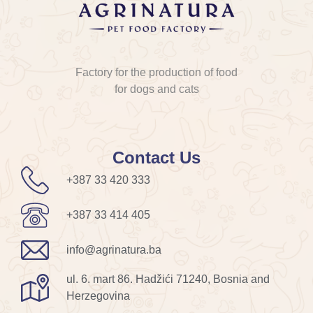
Factory for the production of food
for dogs and cats
Contact Us
+387 33 420 333
+387 33 414 405
info@agrinatura.ba
ul. 6. mart 86. Hadžići 71240, Bosnia and
Herzegovina