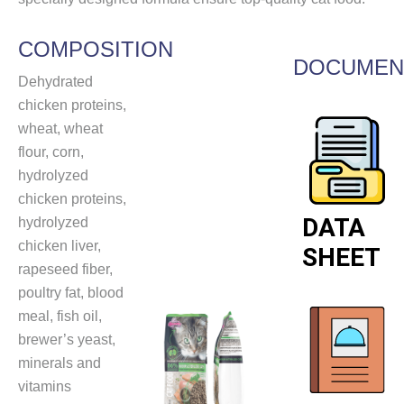
COMPOSITION
DOCUMEN
Dehydrated
chicken proteins,
wheat, wheat
flour, corn,
hydrolyzed
chicken proteins,
DATA
hydrolyzed
chicken liver,
SHEET
rapeseed fiber,
poultry fat, blood
meal, fish oil,
brewer’s yeast,
minerals and
vitamins