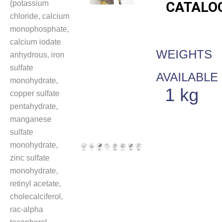
(potassium
CATALO
chloride, calcium
monophosphate,
calcium iodate
WEIGHTS
anhydrous, iron
sulfate
AVAILABLE
monohydrate,
1 kg
copper sulfate
pentahydrate,
manganese
sulfate
monohydrate,
zinc sulfate
monohydrate,
retinyl acetate,
cholecalciferol,
rac-alpha