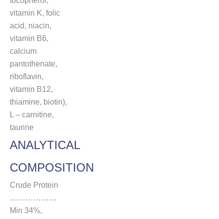
tocopherol,
vitamin K, folic
acid, niacin,
vitamin B6,
calcium
pantothenate,
riboflavin,
vitamin B12,
thiamine, biotin),
L – carnitine,
taurine
ANALYTICAL
COMPOSITION
Crude Protein
………………
Min 34%,