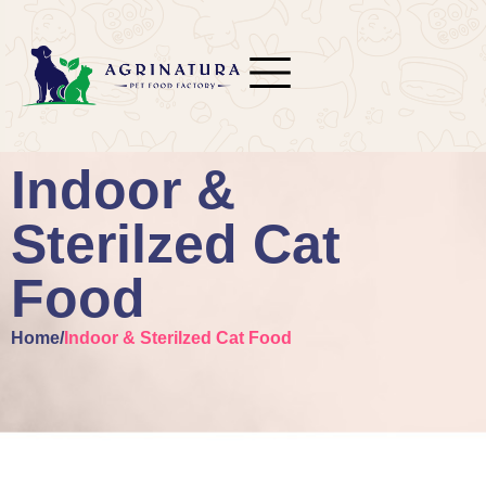
Indoor &
Sterilzed Cat
Food
Home
/
Indoor & Sterilzed Cat Food