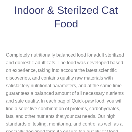
Indoor & Sterilzed Cat
Food
Completely nutritionally balanced food for adult sterilized
and domestic adult cats. The food was developed based
on experience, taking into account the latest scientific
discoveries, and contains quality raw materials with
satisfactory nutritional parameters, and at the same time
guarantees a balanced amount of all necessary nutrients
and safe quality. In each bag of Quick-paw food, you will
find a selective combination of proteins, carbohydrates,
fats, and other nutrients that your cat needs. Our high
standards of testing, monitoring, and control as well as a
specially designed formula ensure top-quality cat food.