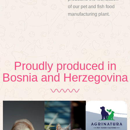
of our pet and fish food
manufacturing plant.
Proudly produced in
Bosnia and Herzegovina