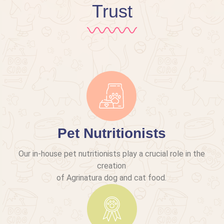
Trust
Pet Nutritionists
Our in-house pet nutritionists play a crucial role in the
creation
of Agrinatura dog and cat food.