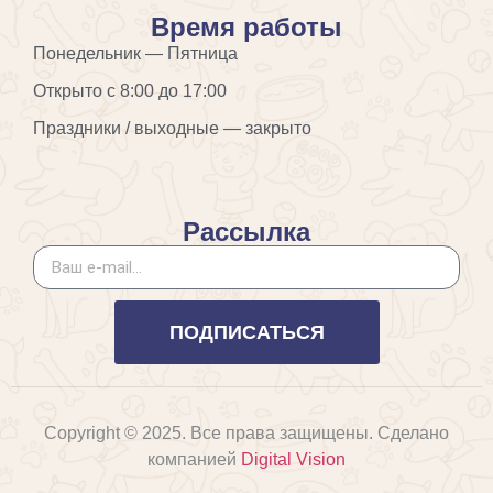
Время работы
Понедельник — Пятница
Открыто с 8:00 до 17:00
Праздники / выходные — закрыто
Рассылка
ПОДПИСАТЬСЯ
Copyright © 2025. Все права защищены. Сделано
компанией
Digital Vision