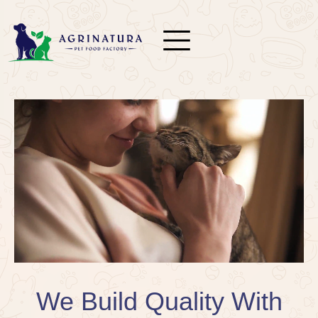
We Build Quality With