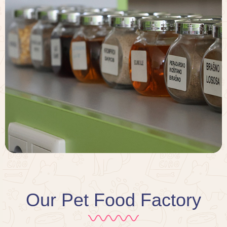
Our Pet Food Factory