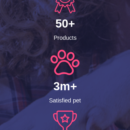
50+
Products
3m+
Satisfied pet