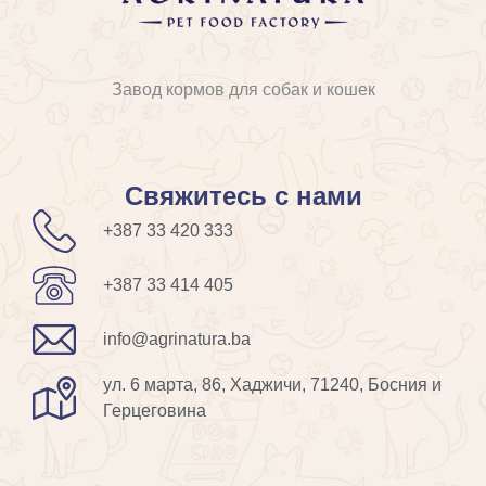
Завод кормов для собак и кошек
Свяжитесь с нами
+387 33 420 333
+387 33 414 405
info@agrinatura.ba
ул. 6 марта, 86, Хаджичи, 71240, Босния и
Герцеговина