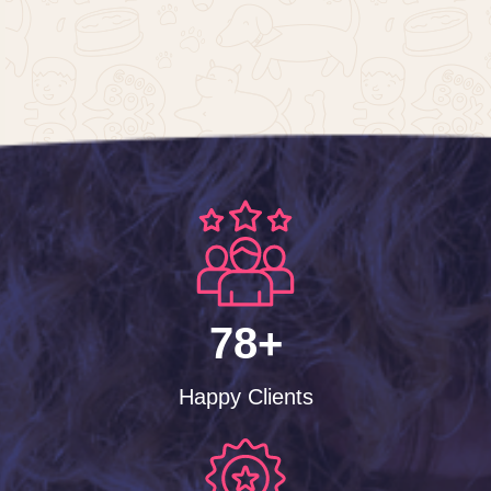
78+
Happy Clients