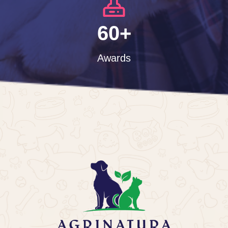
60+
Awards