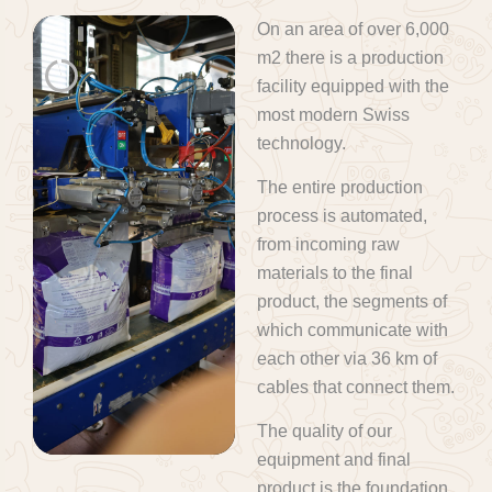
On an area of over 6,000
m2 there is a production
facility equipped with the
most modern Swiss
technology.
The entire production
process is automated,
from incoming raw
materials to the final
product, the segments of
which communicate with
each other via 36 km of
cables that connect them.
The quality of our
equipment and final
product is the foundation