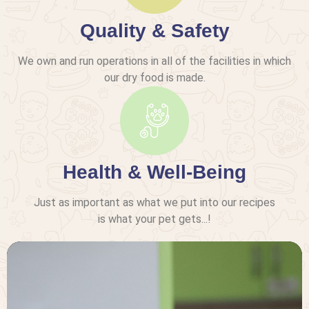
Quality & Safety
We own and run operations in all of the facilities in which
our dry food is made.
Health & Well-Being
Just as important as what we put into our recipes
is what your pet gets...!